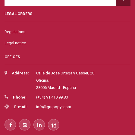
LEGAL ORDERS
Regulations
Legal notice
OFFICES
Address:
Calle de José Ortega y Gasset, 28
Oficina.
28006 Madrid - España
Phone:
(+34) 91.410.99.80
E-mail:
info@grupopyr.com