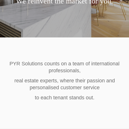
We reinvent the market for you.
PYR Solutions counts on a team of international
professionals,
real estate experts, where their passion and
personalised customer service
to each tenant stands out.