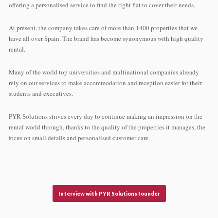
offering a personalised service to find the right flat to cover their needs.
At present, the company takes care of more than 1400 properties that we
have all over Spain. The brand has become synonymous with high quality
rental.
Many of the world top universities and multinational companies already
rely on our services to make accommodation and reception easier for their
students and executives.
PYR Solutions strives every day to continue making an impression on the
rental world through, thanks to the quality of the properties it manages, the
focus on small details and personalised customer care.
Interview with PYR Solutions founder