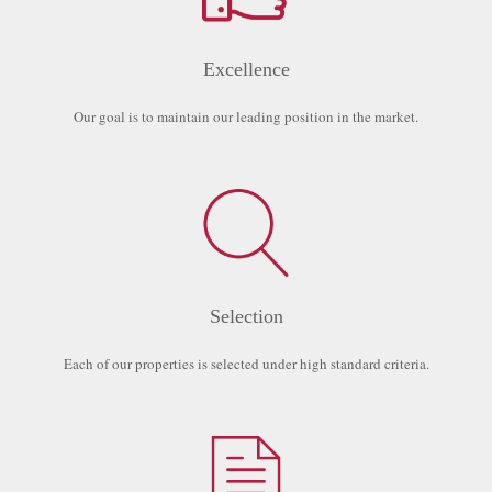
Excellence
Our goal is to maintain our leading position in the market.
Selection
Each of our properties is selected under high standard criteria.