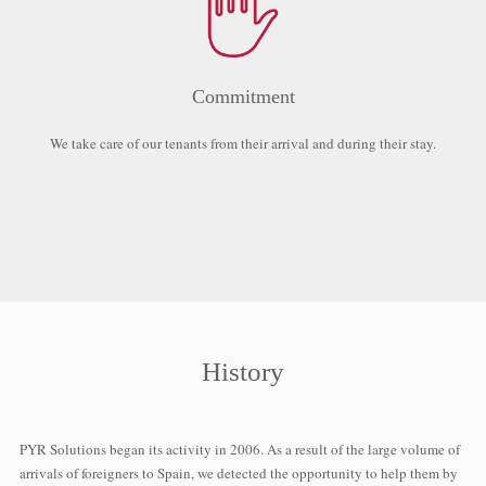
Commitment
We take care of our tenants from their arrival and during their stay.
History
PYR Solutions began its activity in 2006. As a result of the large volume of
arrivals of foreigners to Spain, we detected the opportunity to help them by