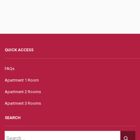
QUICK ACCESS
FAQs
Apartment 1 Room
Apartment 2 Rooms
Apartment 3 Rooms
SEARCH