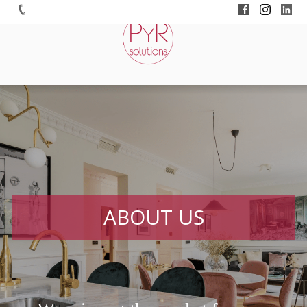
ABOUT US