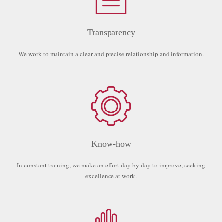
Transparency
We work to maintain a clear and precise relationship and information.
Know-how
In constant training, we make an effort day by day to improve, seeking
excellence at work.