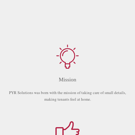
Mission
PYR Solutions was born with the mission of taking care of small details,
making tenants feel at home.